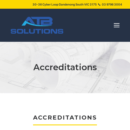
30-36 Cyber Loop Dandenong South VIC 3175 📞 03 9796 3004
SERVICES
Accreditations
PROJECTS
ABOUT US
NEWS
FAQS
CONTACT US
ACCREDITATIONS