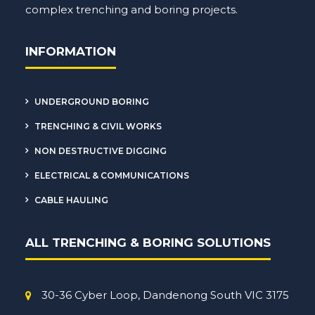
complex
trenching
and boring projects.
INFORMATION
UNDERGROUND BORING
TRENCHING & CIVIL WORKS
NON DESTRUCTIVE DIGGING
ELECTRICAL & COMMUNICATIONS
CABLE HAULING
ALL TRENCHING & BORING SOLUTIONS
30-36 Cyber Loop, Dandenong South VIC 3175