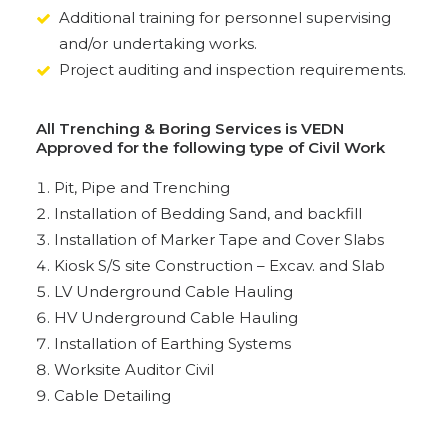
Additional training for personnel supervising
and/or undertaking works.
Project auditing and inspection requirements.
All Trenching & Boring Services is VEDN
Approved for the following type of Civil Work
Pit, Pipe and Trenching
Installation of Bedding Sand, and backfill
Installation of Marker Tape and Cover Slabs
Kiosk S/S site Construction – Excav. and Slab
LV Underground Cable Hauling
HV Underground Cable Hauling
Installation of Earthing Systems
Worksite Auditor Civil
Cable Detailing