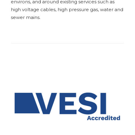
environs, and around existing services such as
high voltage cables, high pressure gas, water and
sewer mains.