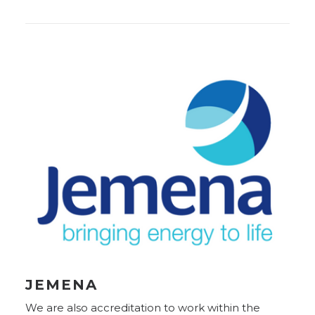
JEMENA
We are also accreditation to work within the