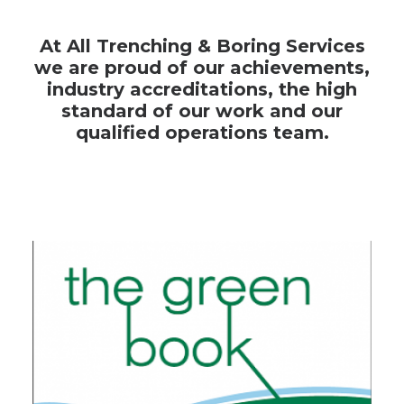
At All Trenching & Boring Services
we are proud of our achievements,
industry accreditations, the high
standard of our work and our
qualified operations team.