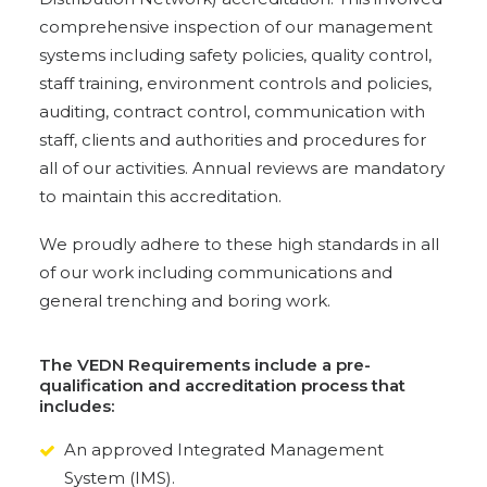
comprehensive inspection of our management
systems including safety policies, quality control,
staff training, environment controls and policies,
auditing, contract control, communication with
staff, clients and authorities and procedures for
all of our activities. Annual reviews are mandatory
to maintain this accreditation.
We proudly adhere to these high standards in all
of our work including communications and
general trenching and boring work.
The VEDN Requirements include a pre-
qualification and accreditation process that
includes:
An approved Integrated Management
System (IMS).