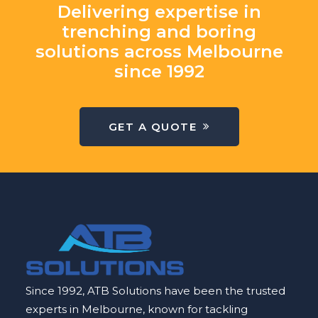
Delivering expertise in
trenching and boring
solutions across Melbourne
since 1992
GET A QUOTE
Since 1992, ATB Solutions have been the trusted
experts in Melbourne, known for tackling