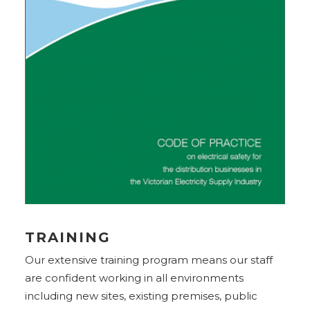
TRAINING
Our extensive training program means our staff
are confident working in all environments
including new sites, existing premises, public