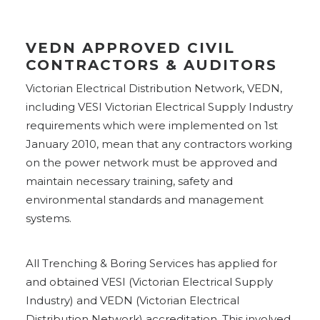
VEDN APPROVED CIVIL
CONTRACTORS & AUDITORS
Victorian Electrical Distribution Network, VEDN,
including VESI Victorian Electrical Supply Industry
requirements which were implemented on 1st
January 2010, mean that any contractors working
on the power network must be approved and
maintain necessary training, safety and
environmental standards and management
systems.
All Trenching & Boring Services has applied for
and obtained VESI (Victorian Electrical Supply
Industry) and VEDN (Victorian Electrical
Distribution Network) accreditation. This involved