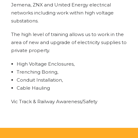
Jemena, ZNX and United Energy electrical
networks including work within high voltage
substations.
The high level of training allows us to work in the
area of new and upgrade of electricity supplies to
private property.
High Voltage Enclosures,
Trenching Boring,
Conduit Installation,
Cable Hauling
Vic Track & Railway Awareness/Safety