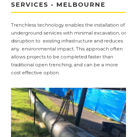
SERVICES - MELBOURNE
Trenchless technology enables the installation of
underground services with minimal excavation, or
disruption to existing infrastructure and reduces
any environmental impact. This approach often
allows projects to be completed faster than
traditional open trenching, and can be a more
cost effective option.