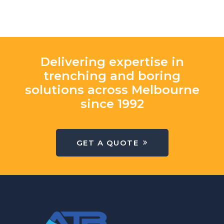
Delivering expertise in
trenching and boring
solutions across Melbourne
since 1992
GET A QUOTE