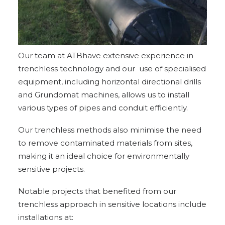
Our team at ATBhave extensive experience in
trenchless technology and our use of specialised
equipment, including horizontal directional drills
and Grundomat machines, allows us to install
various types of pipes and conduit efficiently.
Our trenchless methods also minimise the need
to remove contaminated materials from sites,
making it an ideal choice for environmentally
sensitive projects.
Notable
projects
that benefited from our
trenchless approach in sensitive locations include
installations at: