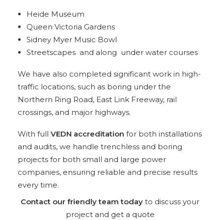
Heide Museum
Queen Victoria Gardens
Sidney Myer Music Bowl
Streetscapes and along under water courses
We have also completed significant work in high-
traffic locations, such as boring under the
Northern Ring Road, East Link Freeway, rail
crossings, and major highways.
With full
VEDN accreditation
for both installations
and audits, we handle trenchless and boring
projects for both small and large power
companies, ensuring reliable and precise results
every time.
Contact our friendly team today
to discuss your
project and get a quote