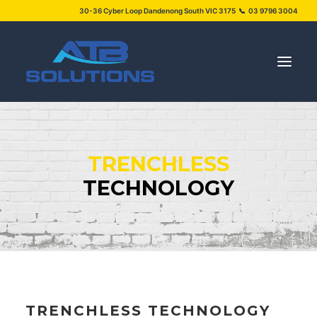
30-36 Cyber Loop Dandenong South VIC 3175 📞 03 9796 3004
SERVICES
TRENCHLESS
PROJECTS
TECHNOLOGY
ABOUT US
NEWS
FAQS
CONTACT US
TRENCHLESS TECHNOLOGY