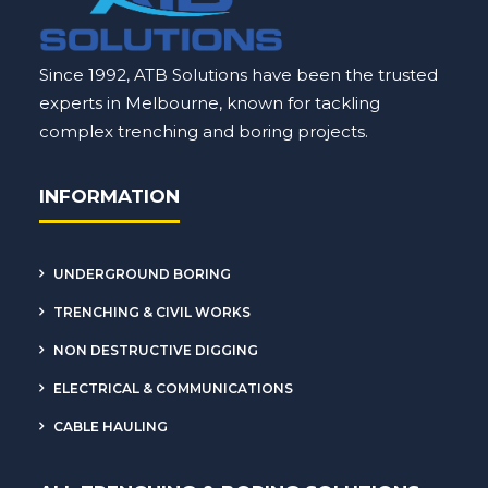
Since 1992, ATB Solutions have been the trusted
experts in Melbourne, known for tackling
complex
trenching
and boring projects.
INFORMATION
UNDERGROUND BORING
TRENCHING & CIVIL WORKS
NON DESTRUCTIVE DIGGING
ELECTRICAL & COMMUNICATIONS
CABLE HAULING