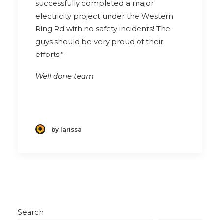
successfully completed a major
electricity project under the Western
Ring Rd with no safety incidents! The
guys should be very proud of their
efforts.”
Well done team
by larissa
Search