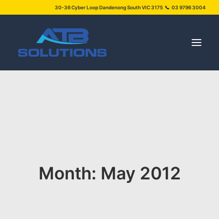
30-36 Cyber Loop Dandenong South VIC 3175 📞 03 9796 3004
SERVICES
PROJECTS
ABOUT US
NEWS
Month: May 2012
FAQS
CONTACT US