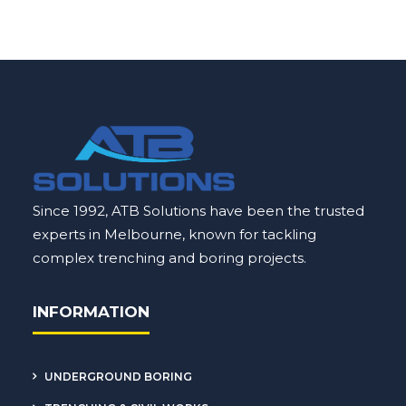
Since 1992, ATB Solutions have been the trusted
experts in Melbourne, known for tackling
complex
trenching
and boring projects.
INFORMATION
UNDERGROUND BORING