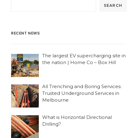
SEARCH
RECENT NEWS
The largest EV supercharging site in
the nation | Home Co – Box Hill
All Trenching and Boring Services:
Trusted Underground Services in
Melbourne
What is Horizontal Directional
Drilling?