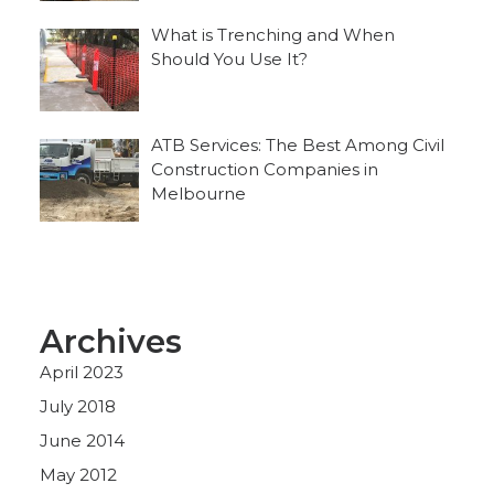
What is Trenching and When
Should You Use It?
ATB Services: The Best Among Civil
Construction Companies in
Melbourne
Archives
April 2023
July 2018
June 2014
May 2012