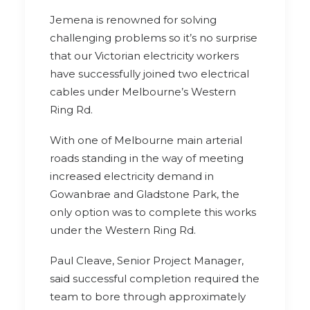
Jemena is renowned for solving
challenging problems so it’s no surprise
that our Victorian electricity workers
have successfully joined two electrical
cables under Melbourne’s Western
Ring Rd.
With one of Melbourne main arterial
roads standing in the way of meeting
increased electricity demand in
Gowanbrae and Gladstone Park, the
only option was to complete this works
under the Western Ring Rd.
Paul Cleave, Senior Project Manager,
said successful completion required the
team to bore through approximately