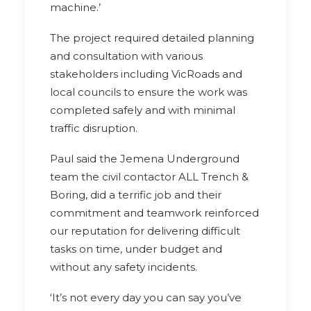
machine.’
The project required detailed planning
and consultation with various
stakeholders including VicRoads and
local councils to ensure the work was
completed safely and with minimal
traffic disruption.
Paul said the Jemena Underground
team the civil contactor ALL Trench &
Boring, did a terrific job and their
commitment and teamwork reinforced
our reputation for delivering difficult
tasks on time, under budget and
without any safety incidents.
‘It’s not every day you can say you’ve