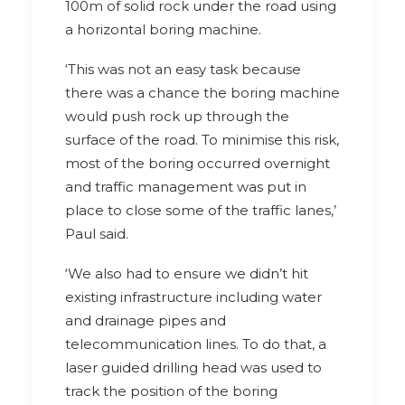
100m of solid rock under the road using
a horizontal boring machine.
‘This was not an easy task because
there was a chance the boring machine
would push rock up through the
surface of the road. To minimise this risk,
most of the boring occurred overnight
and traffic management was put in
place to close some of the traffic lanes,’
Paul said.
‘We also had to ensure we didn’t hit
existing infrastructure including water
and drainage pipes and
telecommunication lines. To do that, a
laser guided drilling head was used to
track the position of the boring