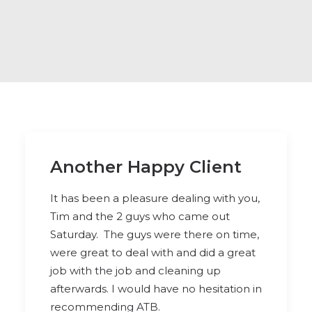
Another Happy Client
It has been a pleasure dealing with you,
Tim and the 2 guys who came out
Saturday. The guys were there on time,
were great to deal with and did a great
job with the job and cleaning up
afterwards. I would have no hesitation in
recommending ATB.