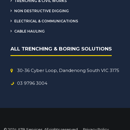
TRENCHING & CIVIL WORKS
NON DESTRUCTIVE DIGGING
ELECTRICAL & COMMUNICATIONS
CABLE HAULING
ALL TRENCHING & BORING SOLUTIONS
30-36 Cyber Loop, Dandenong South VIC 3175
03 9796 3004
© 2024 ATB Services. All rights reserved
Privacy Policy