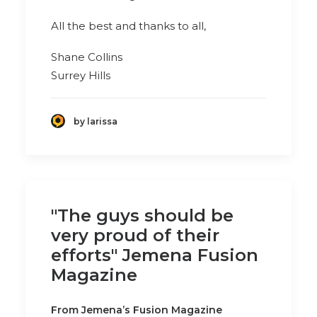
All the best and thanks to all,
Shane Collins
Surrey Hills
by larissa
"The guys should be
very proud of their
efforts" Jemena Fusion
Magazine
From Jemena’s Fusion Magazine